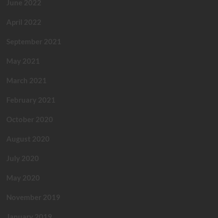
June 2022
April 2022
September 2021
May 2021
March 2021
February 2021
October 2020
August 2020
July 2020
May 2020
November 2019
January 2019