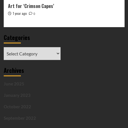
Art for ‘Crimson Capes’
1 year ago
0
Categories
Categories
Archives
June 2025
January 2023
October 2022
September 2022