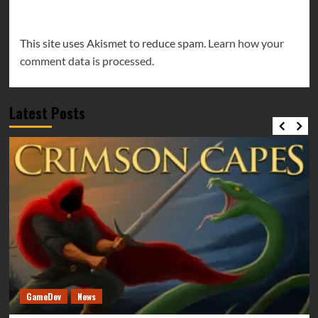
This site uses Akismet to reduce spam.
Learn how your
comment data is processed.
Latest Posts
GameDev
News