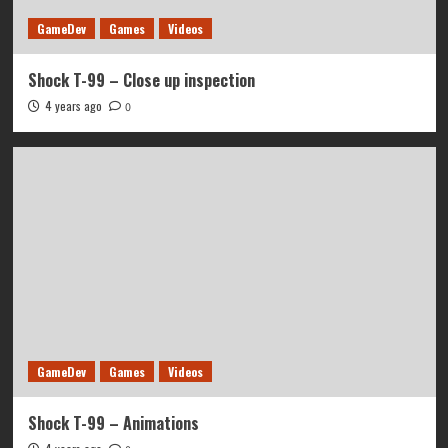
GameDev
Games
Videos
Shock T-99 – Close up inspection
4 years ago
0
GameDev
Games
Videos
Shock T-99 – Animations