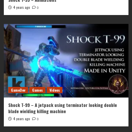
4 years ago
0
GameDev
Games
Videos
Shock T-99 – A jetpack using terminator looking double
blade wielding killing machine
4 years ago
0