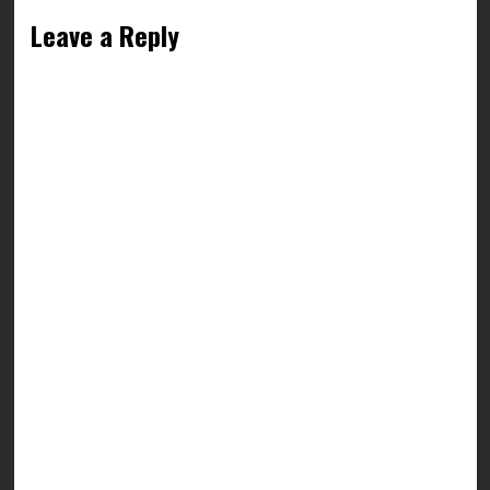
Leave a Reply