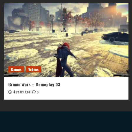
Games
Videos
Grimm Wars – Gameplay 03
4 years ago
0