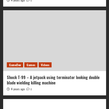
4 years ago
0
GameDev
Games
Videos
Shock T-99 – A jetpack using terminator looking double
blade wielding killing machine
4 years ago
0