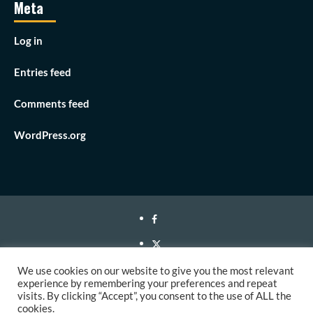
Meta
Log in
Entries feed
Comments feed
WordPress.org
Facebook
Twitter
Instagram
We use cookies on our website to give you the most relevant
experience by remembering your preferences and repeat
Youtube
visits. By clicking “Accept”, you consent to the use of ALL the
cookies.