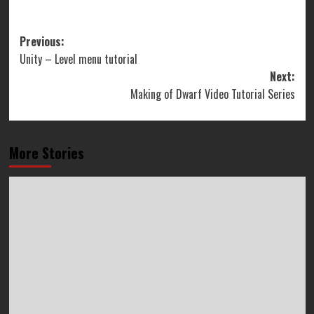
Post
Previous:
Unity – Level menu tutorial
navigation
Next:
Making of Dwarf Video Tutorial Series
More Stories