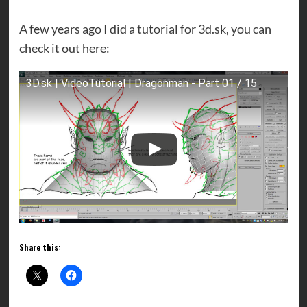
A few years ago I did a tutorial for 3d.sk, you can
check it out here:
3D.sk | VideoTutorial | Dragonman - Part 01 / 15
Share this: