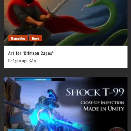
GameDev
News
Art for ‘Crimson Capes’
1 year ago
0