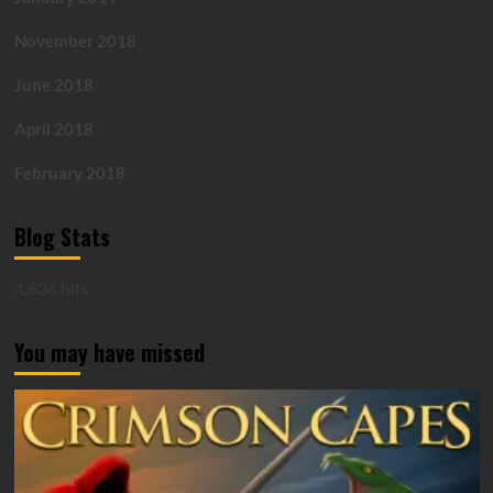
November 2018
June 2018
April 2018
February 2018
Blog Stats
4,636 hits
You may have missed