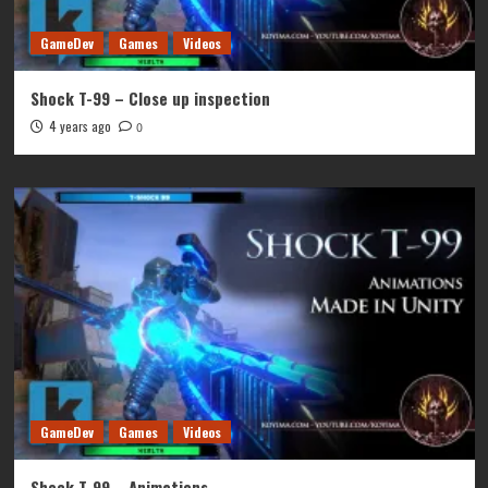
GameDev
Games
Videos
Shock T-99 – Close up inspection
4 years ago
0
GameDev
Games
Videos
Shock T-99 – Animations