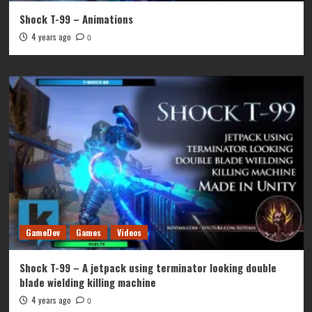
Shock T-99 – Animations
4 years ago
0
GameDev
Games
Videos
Shock T-99 – A jetpack using terminator looking double
blade wielding killing machine
4 years ago
0