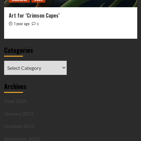
Art for ‘Crimson Capes’
1 year ago
0
Categories
Categories
Archives
June 2025
January 2023
October 2022
September 2022