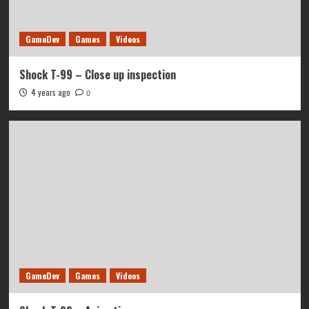
GameDev
Games
Videos
Shock T-99 – Close up inspection
4 years ago
0
GameDev
Games
Videos