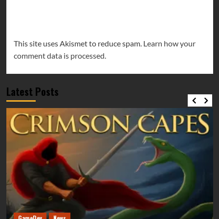
This site uses Akismet to reduce spam.
Learn how your
comment data is processed.
Latest Posts
GameDev
News