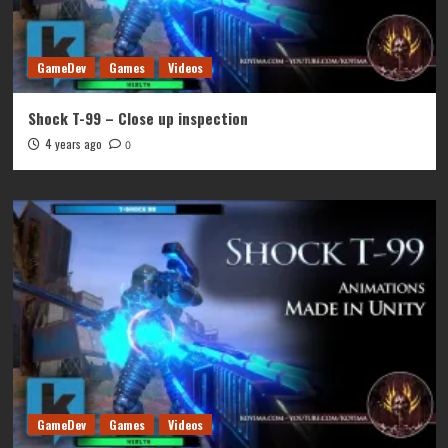
GameDev
Games
Videos
Shock T-99 – Close up inspection
4 years ago
0
GameDev
Games
Videos