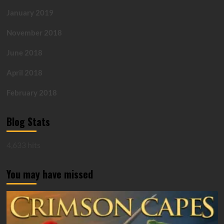
January 2019
November 2018
June 2018
April 2018
February 2018
Blog Stats
4,633 hits
You may have missed