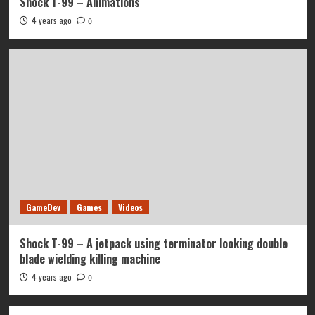
Shock T-99 – Animations
4 years ago
0
GameDev
Games
Videos
Shock T-99 – A jetpack using terminator looking double
blade wielding killing machine
4 years ago
0