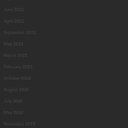
June 2022
April 2022
September 2021
May 2021
March 2021
February 2021
October 2020
August 2020
July 2020
May 2020
November 2019