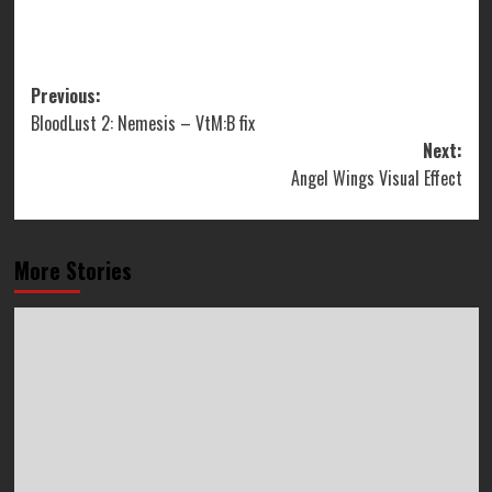
Post
Previous:
BloodLust 2: Nemesis – VtM:B fix
navigation
Next:
Angel Wings Visual Effect
More Stories