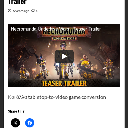
Trailer
6 years ago
0
Necromunda: Underhive Wars - Teaser Trailer
Και άλλο tabletop-to-video game conversion
Share this: