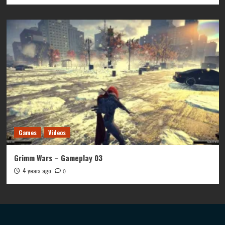
Games
Videos
Grimm Wars – Gameplay 03
4 years ago
0