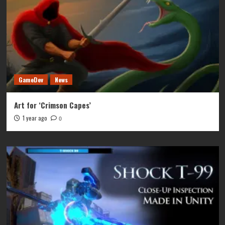
GameDev
News
Art for ‘Crimson Capes’
1 year ago
0