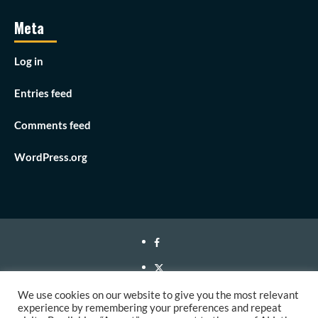
Meta
Log in
Entries feed
Comments feed
WordPress.org
Facebook
Twitter
Instagram
We use cookies on our website to give you the most relevant
experience by remembering your preferences and repeat
Youtube