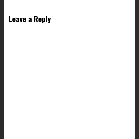
Leave a Reply