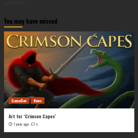
4,631 hits
You may have missed
GameDev
News
Art for ‘Crimson Capes’
1 year ago
0