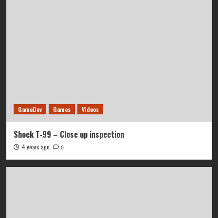
GameDev
Games
Videos
Shock T-99 – Close up inspection
4 years ago
0