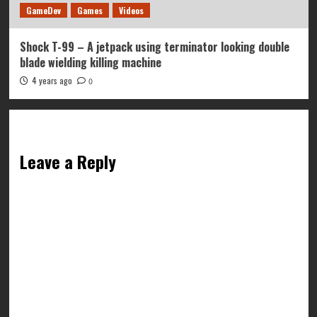
GameDev
Games
Videos
Shock T-99 – A jetpack using terminator looking double
blade wielding killing machine
4 years ago
0
Leave a Reply