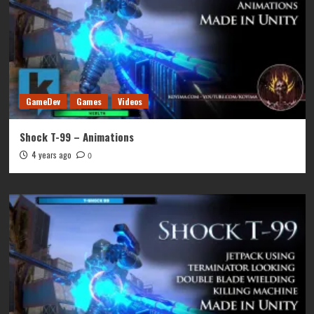
GameDev
Games
Videos
Shock T-99 – Animations
4 years ago
0