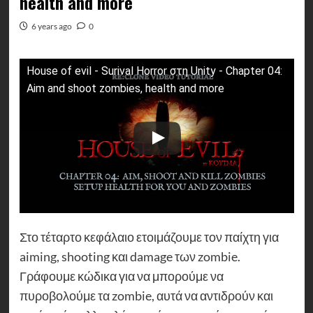
health and more
6 years ago
0
House of evil - Surival Horror στη Unity - Chapter 04:
Aim and shoot zombies, health and more
Στο τέταρτο κεφάλαιο ετοιμάζουμε τον παίχτη για
aiming, shooting και damage των zombie.
Γράφουμε κώδικα για να μπορούμε να
πυροβολούμε τα zombie, αυτά να αντιδρούν και