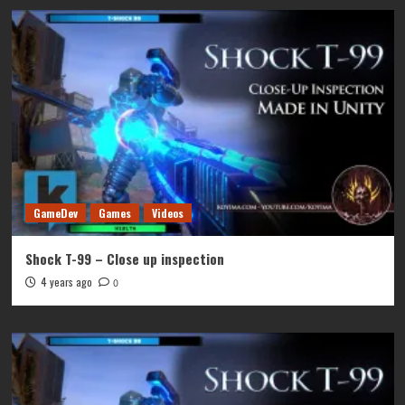
GameDev
Games
Videos
Shock T-99 – Close up inspection
4 years ago
0