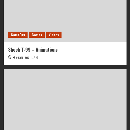
GameDev
Games
Videos
Shock T-99 – Animations
4 years ago
0