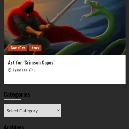
GameDev
News
Art for ‘Crimson Capes’
1 year ago
0
Categories
Categories
Archives