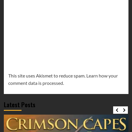
This site uses Akismet to reduce spam.
Learn how your
comment data is processed.
Latest Posts