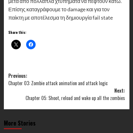
μετά από πολλαπλά χτυπήματα να πέφτουν κάτω.
Επίσης καταγράφουμε το damage και για τον
παίκτη με αποτέλεσμα τη δημιουργία fail state
Share this:
Post
Previous:
Chapter 03: Zombie attack animation and attack logic
navigation
Next:
Chapter 05: Shoot, reload and wake up all the zombies
More Stories