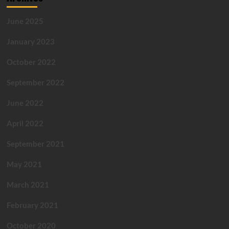
June 2025
January 2023
October 2022
September 2022
June 2022
April 2022
September 2021
May 2021
March 2021
February 2021
October 2020