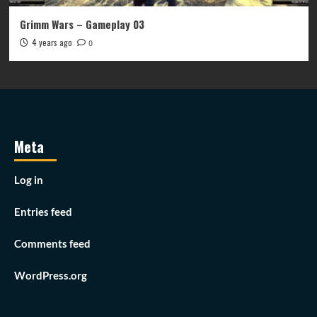
Grimm Wars – Gameplay 03
4 years ago
0
Meta
Log in
Entries feed
Comments feed
WordPress.org