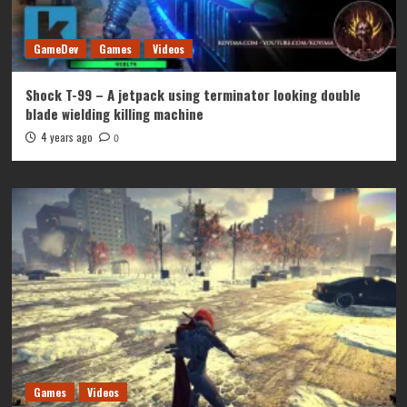
GameDev
Games
Videos
Shock T-99 – A jetpack using terminator looking double
blade wielding killing machine
4 years ago
0
Games
Videos