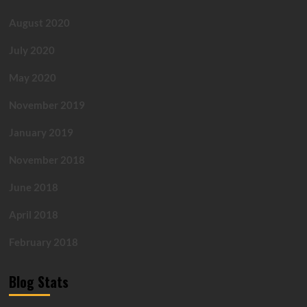
August 2020
July 2020
May 2020
November 2019
January 2019
November 2018
June 2018
April 2018
February 2018
Blog Stats