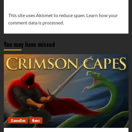
This site uses Akismet to reduce spam.
Learn how your
comment data is processed.
You may have missed
GameDev
News