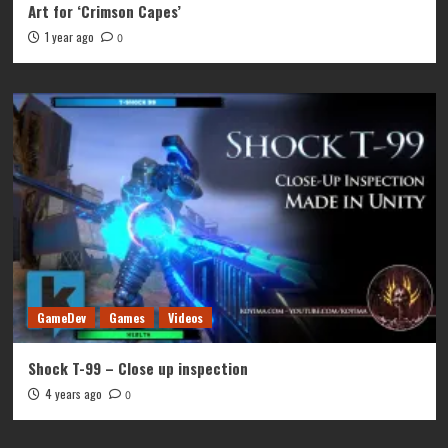
Art for ‘Crimson Capes’
1 year ago
0
GameDev
Games
Videos
Shock T-99 – Close up inspection
4 years ago
0