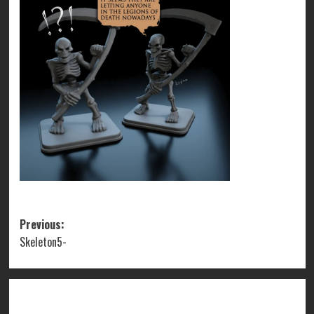
Post
Previous:
Skeleton5-
navigation