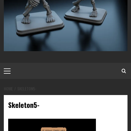
Primary
Menu
HOME
SKELETON5-
Skeleton5-