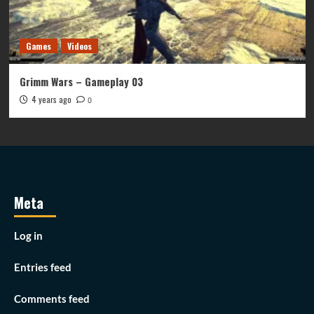
Games
Videos
Grimm Wars – Gameplay 03
4 years ago
0
Meta
Log in
Entries feed
Comments feed