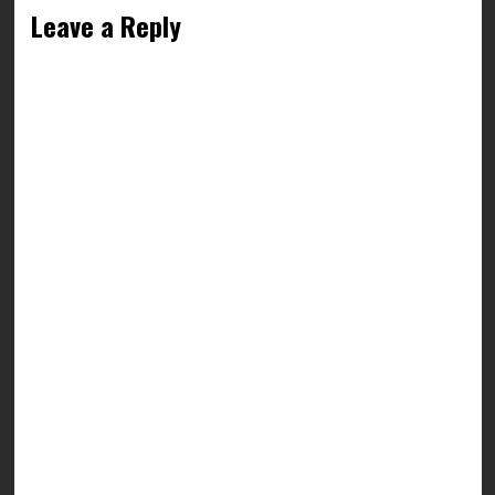
Leave a Reply