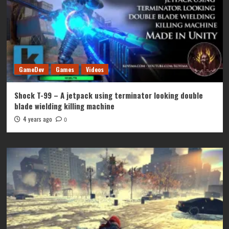
GameDev
Games
Videos
Shock T-99 – A jetpack using terminator looking double
blade wielding killing machine
4 years ago
0