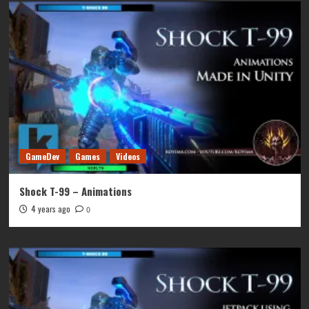
GameDev
Games
Videos
Shock T-99 – Animations
4 years ago
0