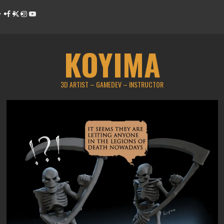
Skip
Facebook
Twitter
Instagram
Youtube
to
content
KOYIMA
3D ARTIST – GAMEDEV – INSTRUCTOR