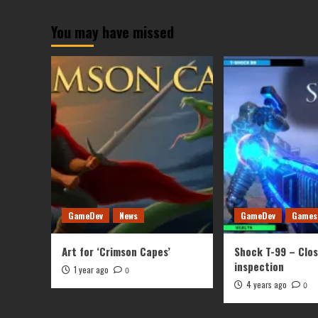
You may have missed
GameDev
News
GameDev
Games
Art for ‘Crimson Capes’
Shock T-99 – Clo
inspection
1 year ago
0
4 years ago
0