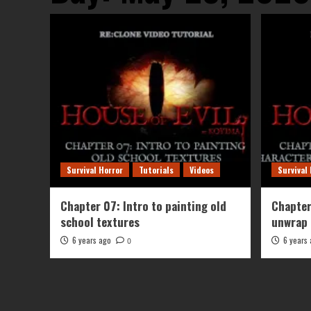
Survival Horror
Tutorials
Videos
Survival
Chapter 07: Intro to painting old
Chapter
school textures
unwrap 
6 years ago
6 years
0