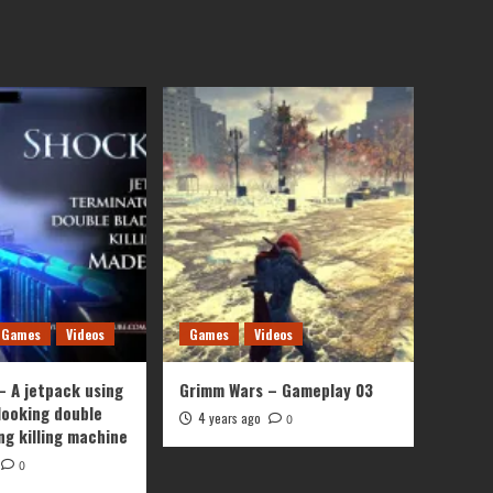
Games
Videos
Games
Videos
– A jetpack using
Grimm Wars – Gameplay 03
looking double
4 years ago
0
ng killing machine
0