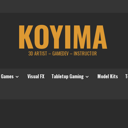
KOYIMA
3D ARTIST – GAMEDEV – INSTRUCTOR
Games
Visual FX
Tabletop Gaming
Model Kits
T