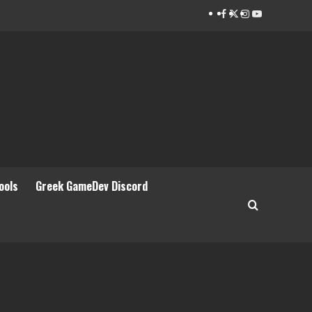
Facebook
Twitter
Instagram
Youtube
ools
Greek GameDev Discord