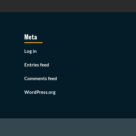
Meta
Log in
Entries feed
Comments feed
WordPress.org