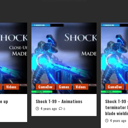
pagination
Videos
GameDev
Games
Videos
GameDev
se up
Shock T-99 – Animations
Shock T-99 
terminator 
4 years ago
0
blade wieldi
4 years ago